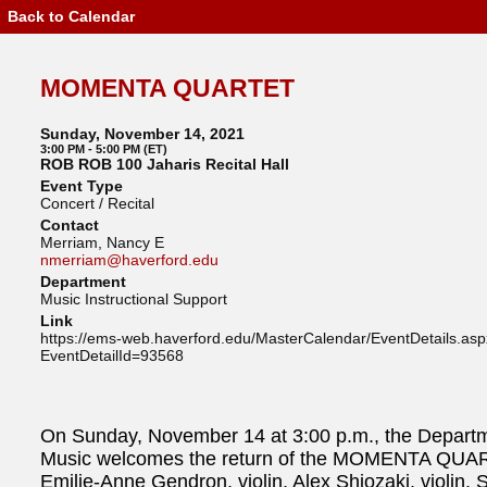
Back to Calendar
Event
Details
-
MOMENTA
MOMENTA QUARTET
QUARTET
Sunday, November 14, 2021
3:00 PM - 5:00 PM (ET)
ROB ROB 100 Jaharis Recital Hall
Event Type
Concert / Recital
Contact
Merriam, Nancy E
nmerriam@haverford.edu
Department
Music Instructional Support
Link
https://ems-web.haverford.edu/MasterCalendar/EventDetails.as
EventDetailId=93568
On Sunday, November 14 at 3:00 p.m., the Departm
Music welcomes the return of the MOMENTA QUA
Emilie-Anne Gendron, violin, Alex Shiozaki, violin, 