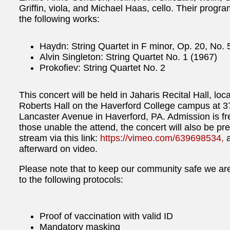
Griffin, viola, and Michael Haas, cello. Their progra
the following works:
Haydn: String Quartet in F minor, Op. 20, No. 
Alvin Singleton: String Quartet No. 1 (1967)
Prokofiev: String Quartet No. 2
This concert will be held in Jaharis Recital Hall, loc
Roberts Hall on the Haverford College campus at 3
Lancaster Avenue in Haverford, PA. Admission is fr
those unable the attend, the concert will also be pr
stream via this link:
https://vimeo.com/639698534,
a
afterward on video.
Please note that to keep our community safe we ar
to the following protocols:
Proof of vaccination with valid ID
Mandatory masking