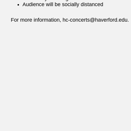
Audience will be socially distanced
For more information, hc-concerts@haverford.edu.